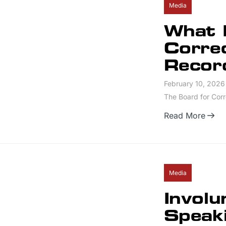
Media
What I
Correc
Recor
February 10, 2026
The Board for Corre
Read More
Media
Involu
Speak