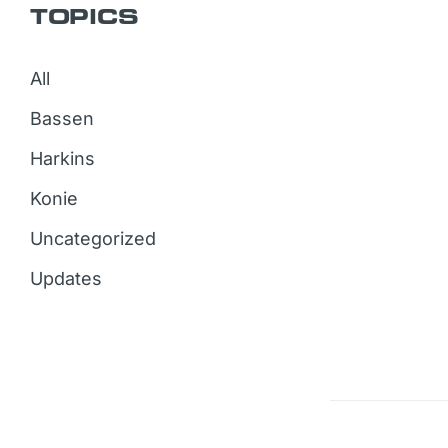
TOPICS
All
Bassen
Harkins
Konie
Uncategorized
Updates