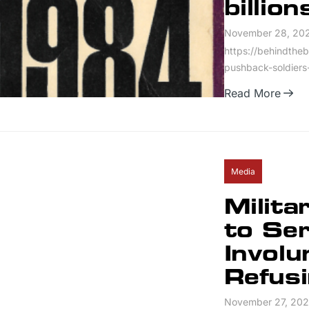
billion
November 28, 20
https://behindtheb
pushback-soldiers-
Read More
Media
Milita
to Se
Involu
Refus
November 27, 20