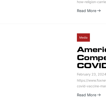
how-religion-carri
Read More
Media
Ameri
Compe
COVID
February 23, 202
https://www.foxne
covid-vaccine-ma
Read More