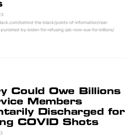
s
23
lack.com/behind-the-black/points-of-information/real-
punished-by-biden-for-refusing-jab-now-sue-for-billions/
ry Could Owe Billions
rvice Members
ntarily Discharged for
ing COVID Shots
23