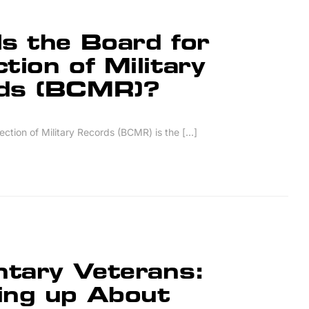
s the Board for
tion of Military
ds (BCMR)?
ction of Military Records (BCMR) is the [...]
ntary Veterans:
ing up About