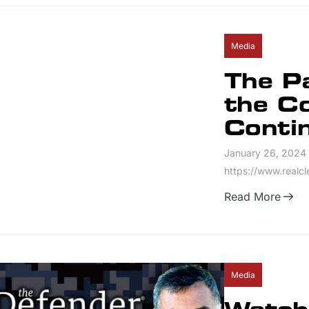
Media
The P
the C
Conti
January 26, 2024
https://www.realc
Read More
Media