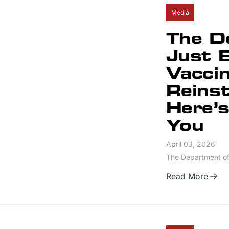
Media
The D
Just 
Vacci
Reins
Here’s
You
April 03, 2026
The Department of 
Read More