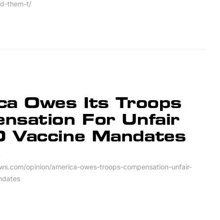
ed-them-t/
ca Owes Its Troops
nsation For Unfair
 Vaccine Mandates
4
ws.com/opinion/america-owes-troops-compensation-unfair-
ndates