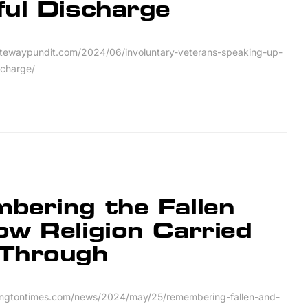
ful Discharge
tewaypundit.com/2024/06/involuntary-veterans-speaking-up-
scharge/
bering the Fallen
w Religion Carried
Through
ingtontimes.com/news/2024/may/25/remembering-fallen-and-