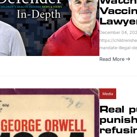
Watch
Vaccin
Lawye
December 04, 20
https://childrensh
mandate-illegal-d
Read More
Media
Real p
punish
refusi