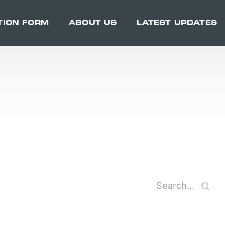
TION FORM
ABOUT US
LATEST UPDATES