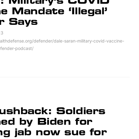
: Military’s COVID
e Mandate ‘Illegal’
r Says
23
ealthdefense.org/defender/dale-saran-military-covid-vaccine-
efender-podcast/
ushback: Soldiers
ed by Biden for
ng jab now sue for