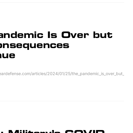
andemic Is Over but
onsequences
nue
leardefense.com/articles/2024/01/25/the_pandemic_is_over_but_th