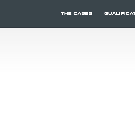
THE CASES
QUALIFICA