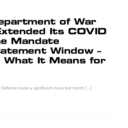
epartment of War
Extended Its COVID
ne Mandate
tatement Window –
 What It Means for
Defense made a significant move last month [...]