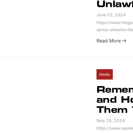
Unlaw
June 03, 2024
https://www.thega
about-unlawful-di
Read More
Media
Remem
and Ho
Them 
May 28, 2024
https://www.wash