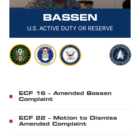
BASSEN
U.S. ACTIVE DUTY OR RESERVE
ECF 16 – Amended Bassen
Complaint
ECF 22 – Motion to Dismiss
Amended Complaint