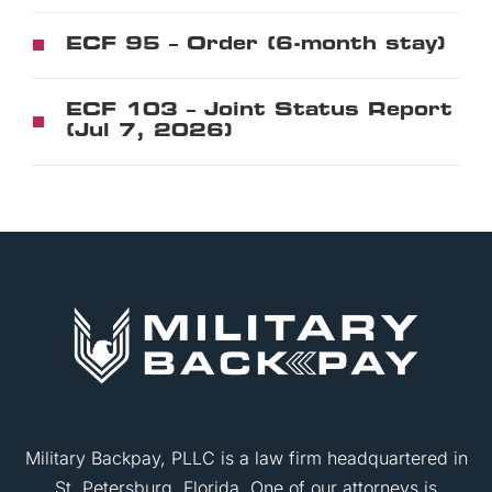
ECF 95 – Order (6-month stay)
ECF 103 – Joint Status Report
(Jul 7, 2026)
Military Backpay, PLLC is a law firm headquartered in
St. Petersburg, Florida. One of our attorneys is