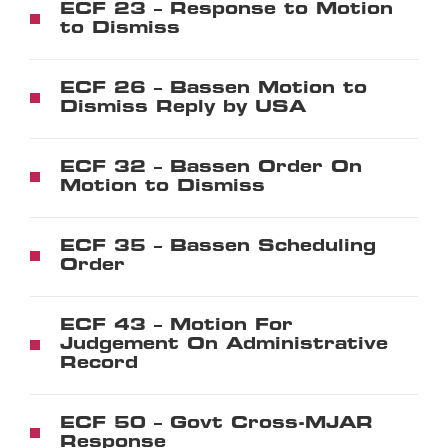
ECF 23 – Response to Motion
to Dismiss
ECF 26 – Bassen Motion to
Dismiss Reply by USA
ECF 32 – Bassen Order On
Motion to Dismiss
ECF 35 – Bassen Scheduling
Order
ECF 43 – Motion For
Judgement On Administrative
Record
ECF 50 – Govt Cross-MJAR
Response