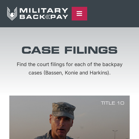
Skip
content
to
Toggle
content
Navigation
THE CASES
QUALIFICATION FORM
CASE FILINGS
ABOUT US
Find the court filings for each of the backpay
LATEST UPDATES
cases (Bassen, Konie and Harkins).
TITLE 10