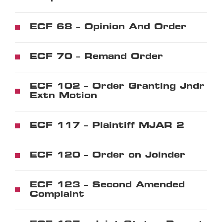
ECF 68 – Opinion And Order
ECF 70 – Remand Order
ECF 102 – Order Granting Jndr
Extn Motion
ECF 117 – Plaintiff MJAR 2
ECF 120 – Order on Joinder
ECF 123 – Second Amended
Complaint