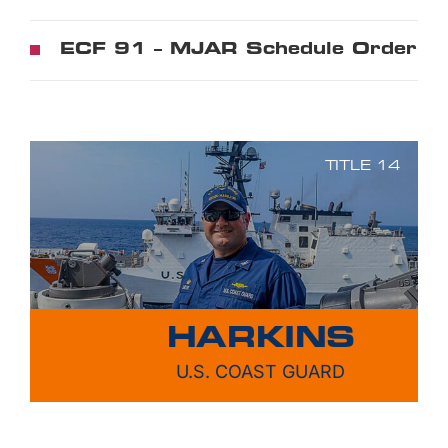
ECF 91 – MJAR Schedule Order
TITLE 14
HARKINS
U.S. COAST GUARD