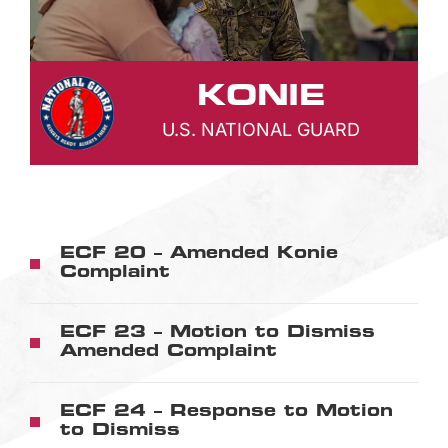
KONIE
U.S. NATIONAL GUARD
ECF 20 – Amended Konie
Complaint
ECF 23 – Motion to Dismiss
Amended Complaint
ECF 24 – Response to Motion
to Dismiss