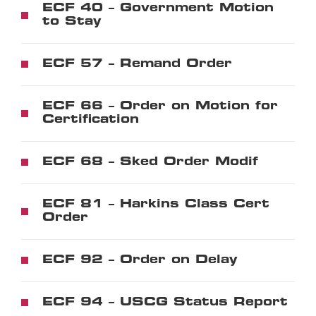
ECF 40 – Government Motion
to Stay
ECF 57 – Remand Order
ECF 66 – Order on Motion for
Certification
ECF 68 – Sked Order Modif
ECF 81 – Harkins Class Cert
Order
ECF 92 – Order on Delay
ECF 94 – USCG Status Report