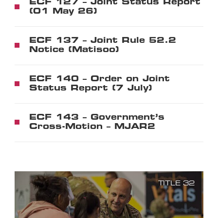
ECF 127 – Joint Status Report
(01 May 26)
ECF 137 – Joint Rule 52.2
Notice (Matisoo)
ECF 140 – Order on Joint
Status Report (7 July)
ECF 143 – Government’s
Cross-Motion – MJAR2
TITLE 32