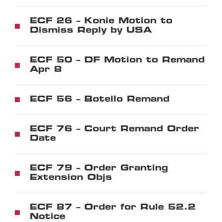
ECF 26 – Konie Motion to
Dismiss Reply by USA
ECF 50 – DF Motion to Remand
Apr 8
ECF 56 – Botello Remand
ECF 76 – Court Remand Order
Date
ECF 79 – Order Granting
Extension Objs
ECF 87 – Order for Rule 52.2
Notice