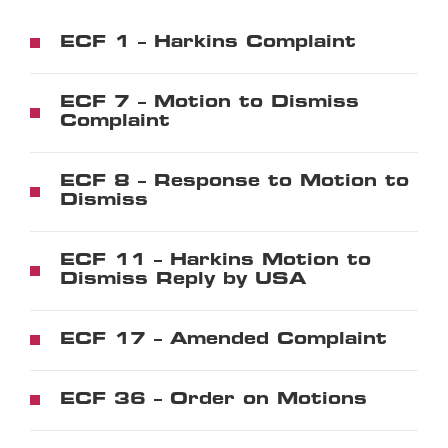
ECF 1 – Harkins Complaint
ECF 7 – Motion to Dismiss
Complaint
ECF 8 – Response to Motion to
Dismiss
ECF 11 – Harkins Motion to
Dismiss Reply by USA
ECF 17 – Amended Complaint
ECF 36 – Order on Motions