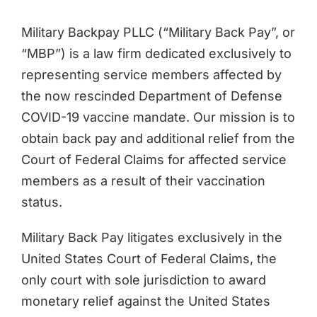
Military Backpay PLLC (“Military Back Pay”, or
“MBP”) is a law firm dedicated exclusively to
representing service members affected by
the now rescinded Department of Defense
COVID-19 vaccine mandate. Our mission is to
obtain back pay and additional relief from the
Court of Federal Claims for affected service
members as a result of their vaccination
status.
Military Back Pay litigates exclusively in the
United States Court of Federal Claims, the
only court with sole jurisdiction to award
monetary relief against the United States