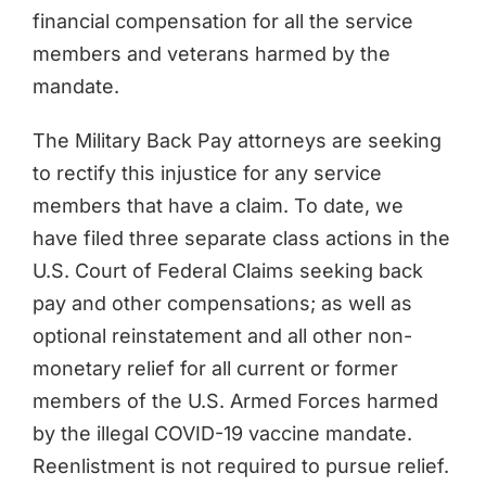
financial compensation for all the service
members and veterans harmed by the
mandate.
The Military Back Pay attorneys are seeking
to rectify this injustice for any service
members that have a claim. To date, we
have filed three separate class actions in the
U.S. Court of Federal Claims seeking back
pay and other compensations; as well as
optional reinstatement and all other non-
monetary relief for all current or former
members of the U.S. Armed Forces harmed
by the illegal COVID-19 vaccine mandate.
Reenlistment is not required to pursue relief.