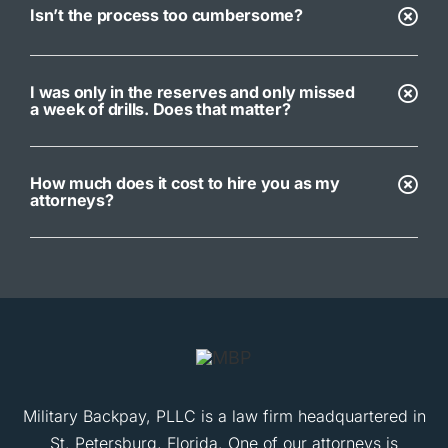
Isn’t the process too cumbersome?
I was only in the reserves and only missed
a week of drills. Does that matter?
How much does it cost to hire you as my
attorneys?
Military Backpay, PLLC is a law firm headquartered in
St. Petersburg, Florida. One of our attorneys is