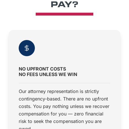
PAY?
NO UPFRONT COSTS
NO FEES UNLESS WE WIN
Our attorney representation is strictly
contingency-based. There are no upfront
costs. You pay nothing unless we recover
compensation for you — zero financial
risk to seek the compensation you are
owed.