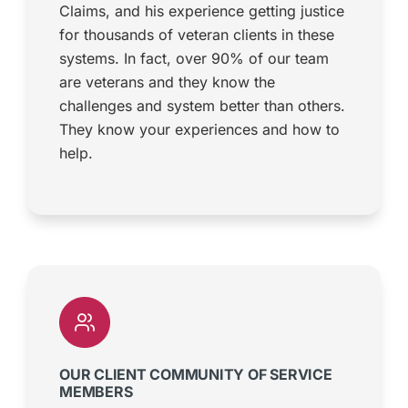
Claims, and his experience getting justice
for thousands of veteran clients in these
systems. In fact, over 90% of our team
are veterans and they know the
challenges and system better than others.
They know your experiences and how to
help.
OUR CLIENT COMMUNITY OF SERVICE
MEMBERS