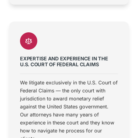
EXPERTISE AND EXPERIENCE IN THE
U.S. COURT OF FEDERAL CLAIMS
We litigate exclusively in the U.S. Court of
Federal Claims — the only court with
jurisdiction to award monetary relief
against the United States government.
Our attorneys have many years of
experience in these court and they know
how to navigate he process for our