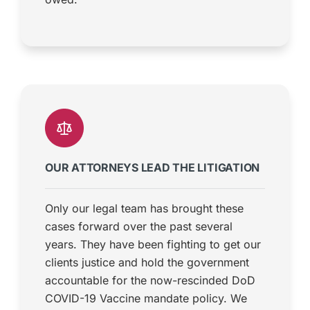
OUR ATTORNEYS LEAD THE LITIGATION
Only our legal team has brought these
cases forward over the past several
years. They have been fighting to get our
clients justice and hold the government
accountable for the now-rescinded DoD
COVID-19 Vaccine mandate policy. We