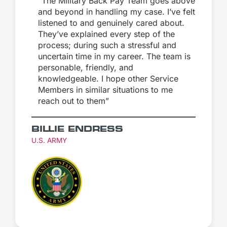
“The Military Back Pay Team goes above
and beyond in handling my case. I’ve felt
listened to and genuinely cared about.
They’ve explained every step of the
process; during such a stressful and
uncertain time in my career. The team is
personable, friendly, and
knowledgeable. I hope other Service
Members in similar situations to me
reach out to them”
BILLIE ENDRESS
U.S. ARMY