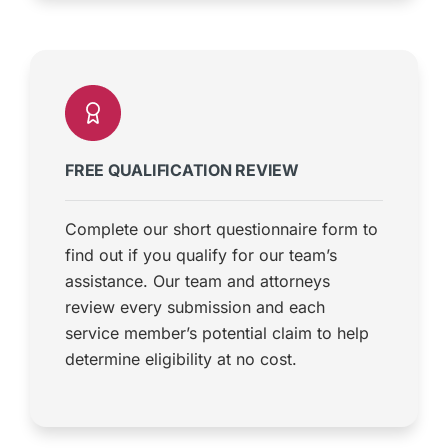
FREE QUALIFICATION REVIEW
Complete our short questionnaire form to
find out if you qualify for our team’s
assistance. Our team and attorneys
review every submission and each
service member’s potential claim to help
determine eligibility at no cost.