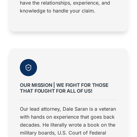
have the relationships, experience, and
knowledge to handle your claim.
OUR MISSION | WE FIGHT FOR THOSE
THAT FOUGHT FOR ALL OF US!
Our lead attorney, Dale Saran is a veteran
with hands on experience that goes back
decades. He literally wrote a book on the
military boards, U.S. Court of Federal