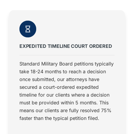
EXPEDITED TIMELINE COURT ORDERED
Standard Military Board petitions typically
take 18-24 months to reach a decision
once submitted, our attorneys have
secured a court-ordered expedited
timeline for our clients where a decision
must be provided within 5 months. This
means our clients are fully resolved 75%
faster than the typical petition filed.