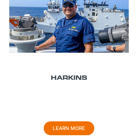
TITLE 14
HARKINS
U.S. COAST GUARD
LEARN MORE