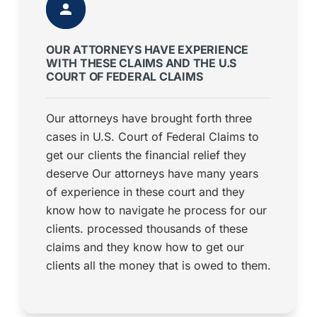
OUR ATTORNEYS HAVE EXPERIENCE
WITH THESE CLAIMS AND THE U.S
COURT OF FEDERAL CLAIMS
Our attorneys have brought forth three
cases in U.S. Court of Federal Claims to
get our clients the financial relief they
deserve Our attorneys have many years
of experience in these court and they
know how to navigate he process for our
clients. processed thousands of these
claims and they know how to get our
clients all the money that is owed to them.