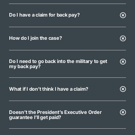
Do I have a claim for back pay?
How do I join the case?
Do I need to go back into the military to get
my back pay?
What if I don’t think I have a claim?
Doesn’t the President’s Executive Order
guarantee I’ll get paid?