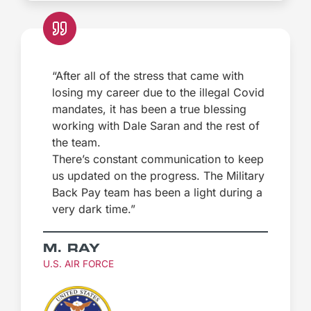
“After all of the stress that came with
losing my career due to the illegal Covid
mandates, it has been a true blessing
working with Dale Saran and the rest of
the team.
There’s constant communication to keep
us updated on the progress. The Military
Back Pay team has been a light during a
very dark time.”
M. RAY
U.S. AIR FORCE