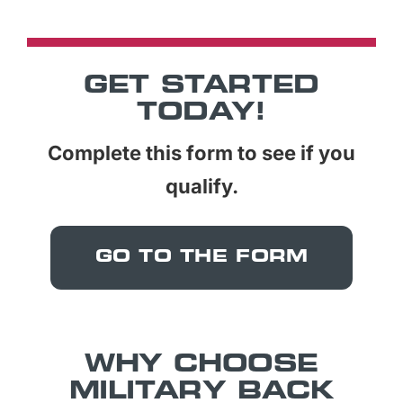
GET STARTED
TODAY!
Complete this form to see if you
qualify.
GO TO THE FORM
WHY CHOOSE
MILITARY BACK