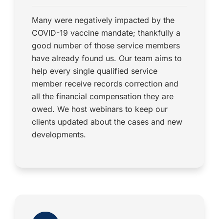
Many were negatively impacted by the
COVID-19 vaccine mandate; thankfully a
good number of those service members
have already found us. Our team aims to
help every single qualified service
member receive records correction and
all the financial compensation they are
owed. We host webinars to keep our
clients updated about the cases and new
developments.