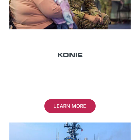
TITLE 32
KONIE
U.S. NATIONAL GUARD
LEARN MORE