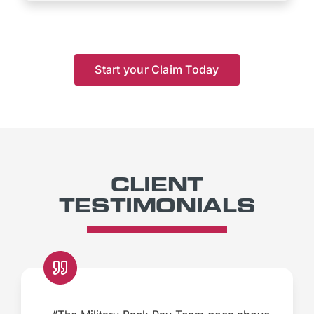
Start your Claim Today
CLIENT
TESTIMONIALS