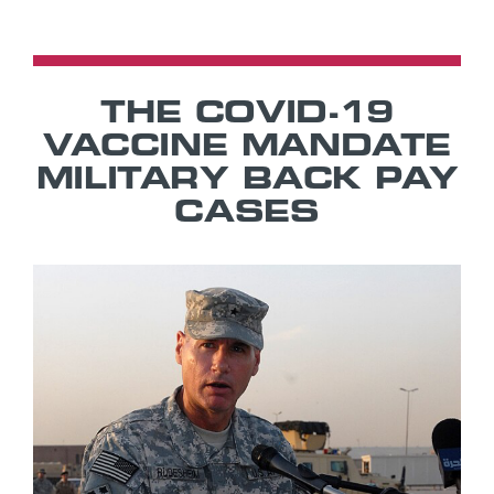
THE COVID-19
VACCINE MANDATE
MILITARY BACK PAY
CASES