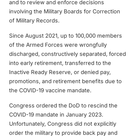
and to review and enforce decisions
involving the Military Boards for Correction
of Military Records.
Since August 2021, up to 100,000 members
of the Armed Forces were wrongfully
discharged, constructively separated, forced
into early retirement, transferred to the
Inactive Ready Reserve, or denied pay,
promotions, and retirement benefits due to
the COVID-19 vaccine mandate.
Congress ordered the DoD to rescind the
COVID-19 mandate in January 2023.
Unfortunately, Congress did not explicitly
order the military to provide back pay and