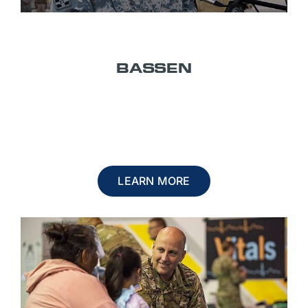
TITLE 10
BASSEN
U.S. ACTIVE DUTY OR RESERVE
LEARN MORE