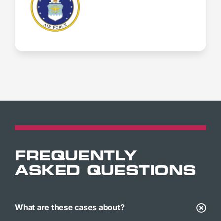
FREQUENTLY
ASKED QUESTIONS
What are these cases about?