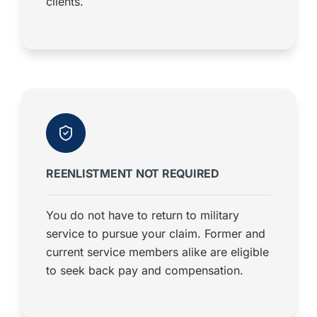
clients.
REENLISTMENT NOT REQUIRED
You do not have to return to military
service to pursue your claim. Former and
current service members alike are eligible
to seek back pay and compensation.